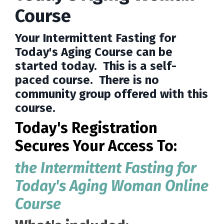
Course
Your Intermittent Fasting for
Today's Aging Course can be
started today. This is a self-
paced course. There is no
community group offered with this
course.
Today's Registration
Secures Your Access To:
the Intermittent Fasting for
Today's Aging Woman Online
Course