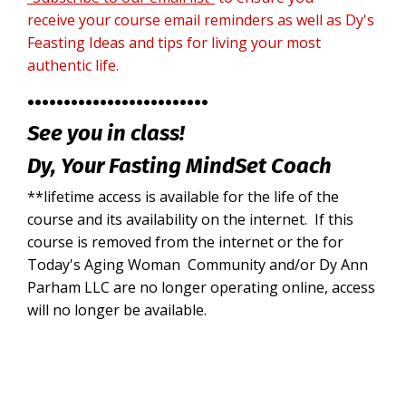
receive your course email reminders as well as Dy's
Feasting Ideas and tips for living your most
authentic life.
•••••••••••••••••••••••••
See you in class!
Dy,
Your Fasting MindSet Coach
**lifetime access is available for the life of the
course and its availability on the internet. If this
course is removed from the internet or the for
Today's Aging Woman Community and/or Dy Ann
Parham LLC are no longer operating online, access
will no longer be available.