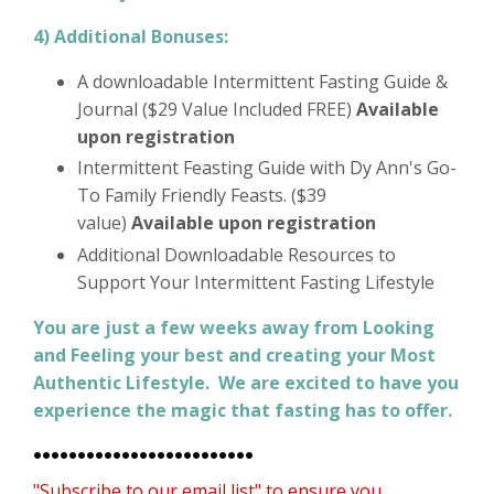
4) Additional Bonuses:
A downloadable Intermittent Fasting Guide &
Journal ($29 Value Included FREE)
Available
upon registration
Intermittent Feasting Guide with Dy Ann's Go-
To Family Friendly Feasts. ($39
value)
Available upon registration
Additional Downloadable Resources to
Support Your Intermittent Fasting Lifestyle
You are just a few weeks away from Looking
and Feeling your best and creating your Most
Authentic Lifestyle. We are excited to have you
experience the magic that fasting has to offer.
•••••••••••••••••••••••••
"Subscribe to our email list"
to ensure you