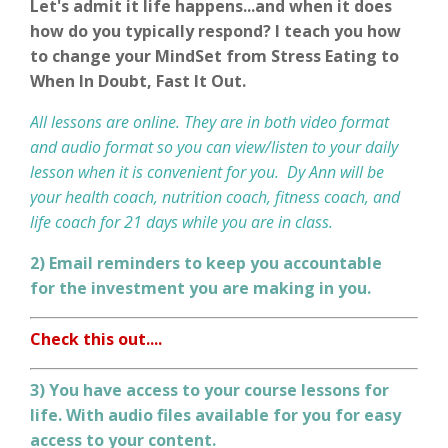
Let's admit it life happens...and when it does
how do you typically respond? I teach you how
to change your MindSet from Stress Eating to
When In Doubt, Fast It Out.
All lessons are online. They are in both video format
and audio format so you can view/listen to your daily
lesson when it is convenient for you. Dy Ann will be
your health coach, nutrition coach, fitness coach, and
life coach for 21 days while you are in class.
2) Email reminders to keep you accountable
for the investment you are making in you.
Check this out....
3) You have access to your course lessons for
life
. With audio files available for you for easy
access to your content.