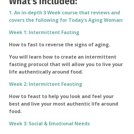
What's included:
1. An in-depth 3 Week course that reviews and
covers the following for Today's Aging Woman:
Week 1: Intermittent Fasting
How to fast to reverse the signs of aging.
You will learn how to create an intermittent
fasting protocol that will allow you to live your
life authentically around food.
Week 2: Intermittent F
easting
How to feast to help you look and feel your
best and live your most authentic life around
food.
Week 3: Social & Emotional Needs