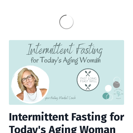
Intermittent Fasting for
Today's Aging Woman