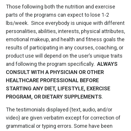
Those following both the nutrition and exercise
parts of the programs can expect to lose 1-2
lbs/week. Since everybody is unique with different
personalities, abilities, interests, physical attributes,
emotional makeup, and health and fitness goals the
results of participating in any courses, coaching, or
product use will depend on the user’s unique traits
and following the program specifically.
ALWAYS
CONSULT WITH A PHYSICIAN OR OTHER
HEALTHCARE PROFESSIONAL BEFORE
STARTING ANY DIET, LIFESTYLE, EXERCISE
PROGRAM, OR DIETARY SUPPLEMENTS
.
The testimonials displayed (text, audio, and/or
video) are given verbatim except for correction of
grammatical or typing errors. Some have been