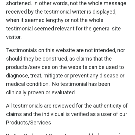
shortened. In other words, not the whole message
received by the testimonial writer is displayed,
when it seemed lengthy or not the whole
testimonial seemed relevant for the general site
visitor.
Testimonials on this website are not intended, nor
should they be construed, as claims that the
products/services on the website can be used to
diagnose, treat, mitigate or prevent any disease or
medical condition. No testimonial has been
clinically proven or evaluated.
All testimonials are reviewed for the authenticity of
claims and the individual is verified as a user of our
Products/Services