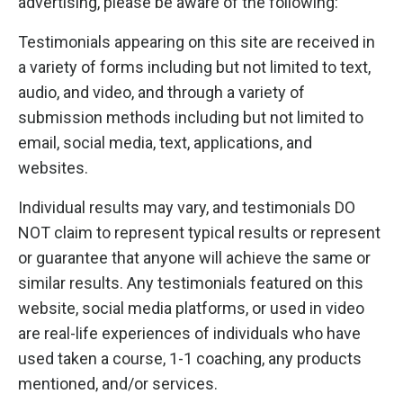
advertising, please be aware of the following:
Testimonials appearing on this site are received in
a variety of forms including but not limited to text,
audio, and video, and through a variety of
submission methods including but not limited to
email, social media, text, applications, and
websites.
Individual results may vary, and testimonials DO
NOT claim to represent typical results or represent
or guarantee that anyone will achieve the same or
similar results. Any testimonials featured on this
website, social media platforms, or used in video
are real-life experiences of individuals who have
used taken a course, 1-1 coaching, any products
mentioned, and/or services.