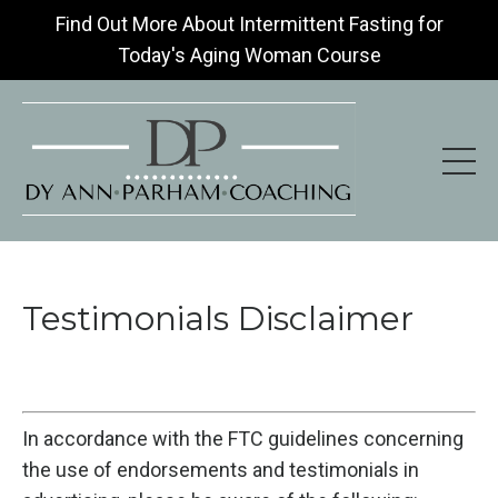
Find Out More About Intermittent Fasting for
Today's Aging Woman Course
Testimonials Disclaimer
In accordance with the FTC guidelines concerning
the use of endorsements and testimonials in