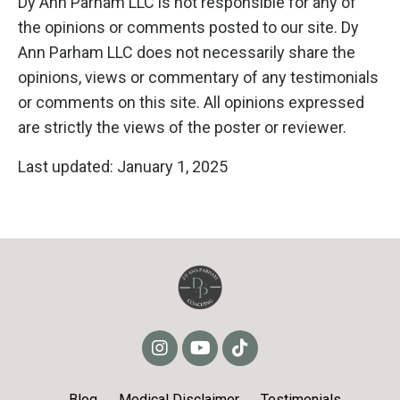
Dy Ann Parham LLC is not responsible for any of
the opinions or comments posted to our site. Dy
Ann Parham LLC does not necessarily share the
opinions, views or commentary of any testimonials
or comments on this site. All opinions expressed
are strictly the views of the poster or reviewer.
Last updated: January 1, 2025
Blog
Medical Disclaimer
Testimonials