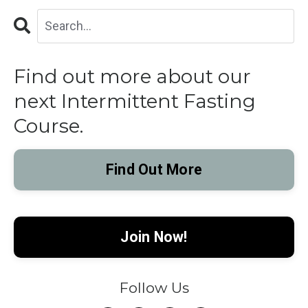
Find out more about our
next Intermittent Fasting
Course.
Find Out More
Join Now!
Follow Us