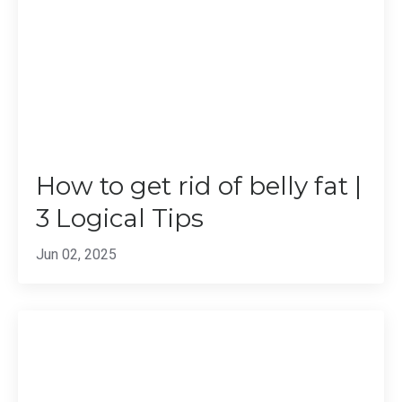
How to get rid of belly fat |
3 Logical Tips
Jun 02, 2025