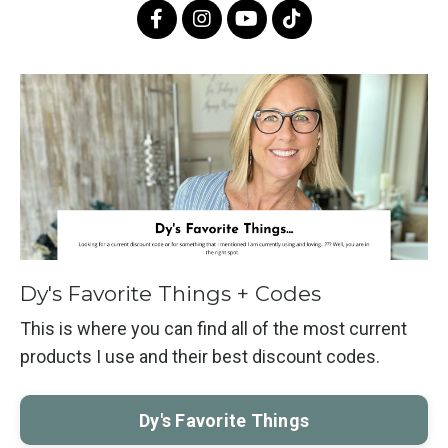
Dy's Favorite Things + Codes
This is where you can find all of the most current
products I use and their best discount codes.
Dy's Favorite Things