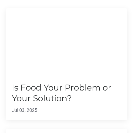
Is Food Your Problem or
Your Solution?
Jul 03, 2025