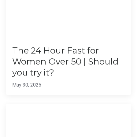
The 24 Hour Fast for
Women Over 50 | Should
you try it?
May 30, 2025