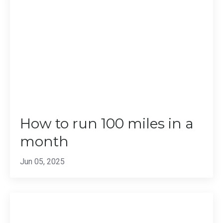
How to run 100 miles in a
month
Jun 05, 2025