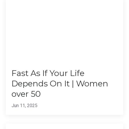
Fast As If Your Life
Depends On It | Women
over 50
Jun 11, 2025