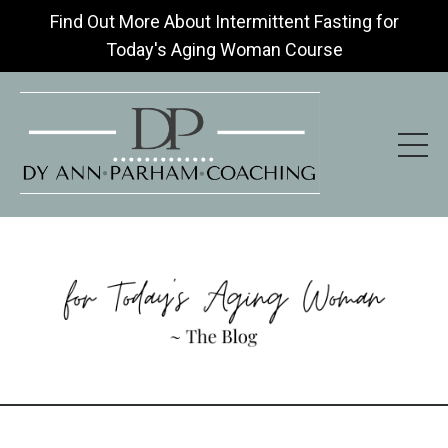
Find Out More About Intermittent Fasting for
Today's Aging Woman Course