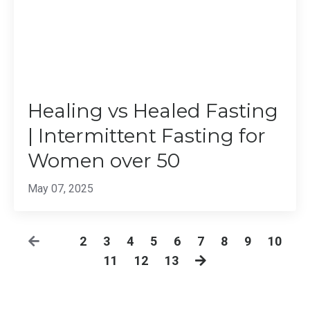
Healing vs Healed Fasting
| Intermittent Fasting for
Women over 50
May 07, 2025
1
2
3
4
5
6
7
8
9
10
11
12
13