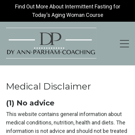
Find Out More About Intermittent Fasting for
Today's Aging Woman Course
Medical Disclaimer
(1) No advice
This website contains general information about
medical conditions, nutrition, health and diets. The
information is not advice and should not be treated