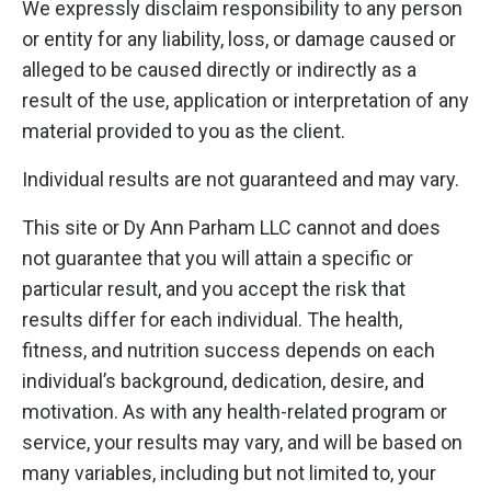
We expressly disclaim responsibility to any person
or entity for any liability, loss, or damage caused or
alleged to be caused directly or indirectly as a
result of the use, application or interpretation of any
material provided to you as the client.
Individual results are not guaranteed and may vary.
This site or Dy Ann Parham LLC cannot and does
not guarantee that you will attain a specific or
particular result, and you accept the risk that
results differ for each individual. The health,
fitness, and nutrition success depends on each
individual’s background, dedication, desire, and
motivation. As with any health-related program or
service, your results may vary, and will be based on
many variables, including but not limited to, your