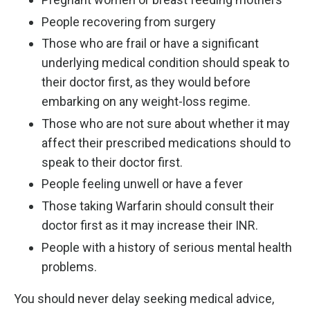
People recovering from surgery
Those who are frail or have a significant
underlying medical condition should speak to
their doctor first, as they would before
embarking on any weight-loss regime.
Those who are not sure about whether it may
affect their prescribed medications should to
speak to their doctor first.
People feeling unwell or have a fever
Those taking Warfarin should consult their
doctor first as it may increase their INR.
People with a history of serious mental health
problems.
You should never delay seeking medical advice,