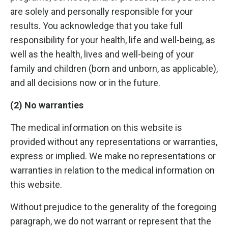
are solely and personally responsible for your
results. You acknowledge that you take full
responsibility for your health, life and well-being, as
well as the health, lives and well-being of your
family and children (born and unborn, as applicable),
and all decisions now or in the future.
(2) No warranties
The medical information on this website is
provided without any representations or warranties,
express or implied. We make no representations or
warranties in relation to the medical information on
this website.
Without prejudice to the generality of the foregoing
paragraph, we do not warrant or represent that the