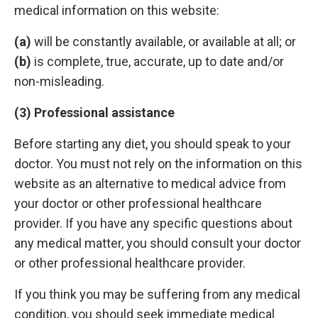
medical information on this website:
(a)
will be constantly available, or available at all; or
(b)
is complete, true, accurate, up to date and/or
non-misleading.
(3) Professional assistance
Before starting any diet, you should speak to your
doctor. You must not rely on the information on this
website as an alternative to medical advice from
your doctor or other professional healthcare
provider. If you have any specific questions about
any medical matter, you should consult your doctor
or other professional healthcare provider.
If you think you may be suffering from any medical
condition, you should seek immediate medical