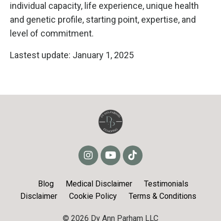
individual capacity, life experience, unique health
and genetic profile, starting point, expertise, and
level of commitment.
Lastest update: January 1, 2025
Blog
Medical Disclaimer
Testimonials
Disclaimer
Cookie Policy
Terms & Conditions
© 2026 Dy Ann Parham LLC