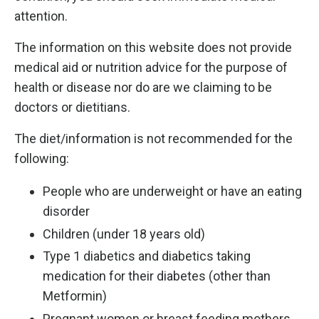
attention.
The information on this website does not provide
medical aid or nutrition advice for the purpose of
health or disease nor do are we claiming to be
doctors or dietitians.
The diet/information is not recommended for the
following:
People who are underweight or have an eating
disorder
Children (under 18 years old)
Type 1 diabetics and diabetics taking
medication for their diabetes (other than
Metformin)
Pregnant women or breast feeding mothers