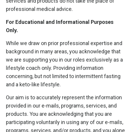
services and products do not take the place of
professional medical advice.
For Educational and Informational Purposes
Only.
While we draw on prior professional expertise and
background in many areas, you acknowledge that
we are supporting you in our roles exclusively as a
lifestyle coach only. Providing information
concerning, but not limited to intermittent fasting
and a keto-like lifestyle.
Our aim is to accurately represent the information
provided in our e-mails, programs, services, and
products. You are acknowledging that you are
participating voluntarily in using any of our e-mails,
programs, services, and/or products, and you alone