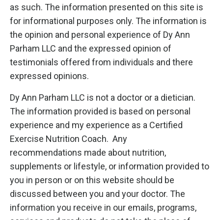
as such. The information presented on this site is
for informational purposes only. The information is
the opinion and personal experience of Dy Ann
Parham LLC and the expressed opinion of
testimonials offered from individuals and there
expressed opinions.
Dy Ann Parham LLC is not a doctor or a dietician.
The information provided is based on personal
experience and my experience as a Certified
Exercise Nutrition Coach. Any
recommendations made about nutrition,
supplements or lifestyle, or information provided to
you in person or on this website should be
discussed between you and your doctor. The
information you receive in our emails, programs,