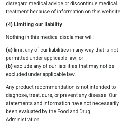
disregard medical advice or discontinue medical
treatment because of information on this website.
(4) Limiting our liability
Nothing in this medical disclaimer will:
(a)
limit any of our liabilities in any way that is not
permitted under applicable law; or
(b)
exclude any of our liabilities that may not be
excluded under applicable law.
Any product recommendation is not intended to
diagnose, treat, cure, or prevent any disease. Our
statements and information have not necessarily
been evaluated by the Food and Drug
Administration.