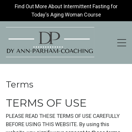
Find Out More About Intermittent Fasting for
Today's Aging Woman Course
Terms
TERMS OF USE
PLEASE READ THESE TERMS OF USE CAREFULLY
BEFORE USING THIS WEBSITE. By using this