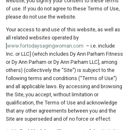
website, you signify your consent to these terms
of use. If you do not agree to these Terms of Use,
please do not use the website.
Your access to and use of this website, as well as
all related websites operated by
[
www.fortodaysagingwoman.com
– i.e. include
Inc. or LLC] (which includes Dy Ann Parham Fitness
or Dy Ann Parham or Dy Ann Parham LLC], among
others) (collectively the “Site”) is subject to the
following terms and conditions (“Terms of Use”)
and all applicable laws. By accessing and browsing
the Site, you accept, without limitation or
qualification, the Terms of Use and acknowledge
that any other agreements between you and the
Site are superseded and of no force or effect: