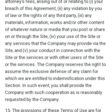
attorney’s fees, arising out of or relating to (i) your
breach of this Agreement, (ii) any violation by you
of law or the rights of any third party, (iii) any
materials, information, works and/or other content
of whatever nature or media that you post or share
on or through the Site, (iv) your use of the Site or
any services that the Company may provide via the
Site, and (v) your conduct in connection with the
Site or the services or with other users of the Site
or the services. The Company reserves the right to
assume the exclusive defense of any claim for
which we are entitled to indemnification under this
Section. In such event, you shall provide the
Company with such cooperation as is reasonably
requested by the Company.
15. The provisions of these Terms of Use are for