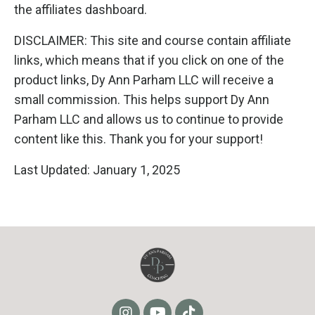
the affiliates dashboard.
DISCLAIMER: This site and course contain affiliate
links, which means that if you click on one of the
product links, Dy Ann Parham LLC will receive a
small commission. This helps support Dy Ann
Parham LLC and allows us to continue to provide
content like this. Thank you for your support!
Last Updated: January 1, 2025