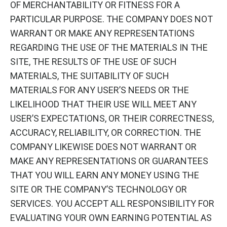
OF MERCHANTABILITY OR FITNESS FOR A
PARTICULAR PURPOSE. THE COMPANY DOES NOT
WARRANT OR MAKE ANY REPRESENTATIONS
REGARDING THE USE OF THE MATERIALS IN THE
SITE, THE RESULTS OF THE USE OF SUCH
MATERIALS, THE SUITABILITY OF SUCH
MATERIALS FOR ANY USER’S NEEDS OR THE
LIKELIHOOD THAT THEIR USE WILL MEET ANY
USER’S EXPECTATIONS, OR THEIR CORRECTNESS,
ACCURACY, RELIABILITY, OR CORRECTION. THE
COMPANY LIKEWISE DOES NOT WARRANT OR
MAKE ANY REPRESENTATIONS OR GUARANTEES
THAT YOU WILL EARN ANY MONEY USING THE
SITE OR THE COMPANY’S TECHNOLOGY OR
SERVICES. YOU ACCEPT ALL RESPONSIBILITY FOR
EVALUATING YOUR OWN EARNING POTENTIAL AS