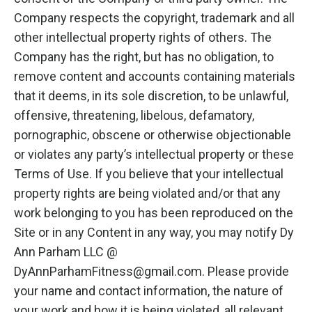
Company respects the copyright, trademark and all
other intellectual property rights of others. The
Company has the right, but has no obligation, to
remove content and accounts containing materials
that it deems, in its sole discretion, to be unlawful,
offensive, threatening, libelous, defamatory,
pornographic, obscene or otherwise objectionable
or violates any party’s intellectual property or these
Terms of Use. If you believe that your intellectual
property rights are being violated and/or that any
work belonging to you has been reproduced on the
Site or in any Content in any way, you may notify Dy
Ann Parham LLC @
DyAnnParhamFitness@gmail.com
. Please provide
your name and contact information, the nature of
your work and how it is being violated, all relevant