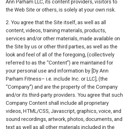
Ann Parham LLC, its content providers, visitors to
the Web Site or others, is solely at your own risk.
2. You agree that the Site itself, as well as all
content, videos, training materials, products,
services and/or other materials, made available on
the Site by us or other third parties, as well as the
look and feel of all of the foregoing, (collectively
referred to as the “Content”) are maintained for
your personal use and information by [Dy Ann
Parham Fitness– i.e. include Inc. or LLC], (the
“Company”) and are the property of the Company
and/or its third-party providers. You agree that such
Company Content shall include all proprietary
videos, HTML/CSS, Javascript, graphics, voice, and
sound recordings, artwork, photos, documents, and
text as well as all other materials included in the