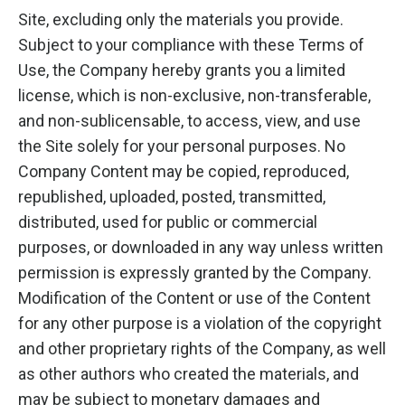
Site, excluding only the materials you provide.
Subject to your compliance with these Terms of
Use, the Company hereby grants you a limited
license, which is non-exclusive, non-transferable,
and non-sublicensable, to access, view, and use
the Site solely for your personal purposes. No
Company Content may be copied, reproduced,
republished, uploaded, posted, transmitted,
distributed, used for public or commercial
purposes, or downloaded in any way unless written
permission is expressly granted by the Company.
Modification of the Content or use of the Content
for any other purpose is a violation of the copyright
and other proprietary rights of the Company, as well
as other authors who created the materials, and
may be subject to monetary damages and