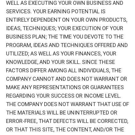
WELL AS EXECUTING YOUR OWN BUSINESS AND
SERVICES. YOUR EARNING POTENTIAL IS
ENTIRELY DEPENDENT ON YOUR OWN PRODUCTS,
IDEAS, TECHNIQUES; YOUR EXECUTION OF YOUR
BUSINESS PLAN; THE TIME YOU DEVOTE TO THE
PROGRAM, IDEAS AND TECHNIQUES OFFERED AND
UTILIZED; AS WELL AS YOUR FINANCES, YOUR
KNOWLEDGE, AND YOUR SKILL. SINCE THESE
FACTORS DIFFER AMONG ALL INDIVIDUALS, THE
COMPANY CANNOT AND DOES NOT WARRANT OR
MAKE ANY REPRESENTATIONS OR GUARANTEES
REGARDING YOUR SUCCESS OR INCOME LEVEL.
THE COMPANY DOES NOT WARRANT THAT USE OF
THE MATERIALS WILL BE UNINTERRUPTED OR
ERROR-FREE, THAT DEFECTS WILL BE CORRECTED,
OR THAT THIS SITE, THE CONTENT, AND/OR THE