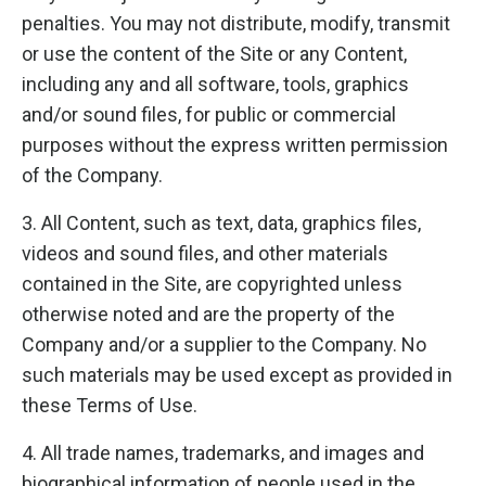
penalties. You may not distribute, modify, transmit
or use the content of the Site or any Content,
including any and all software, tools, graphics
and/or sound files, for public or commercial
purposes without the express written permission
of the Company.
3. All Content, such as text, data, graphics files,
videos and sound files, and other materials
contained in the Site, are copyrighted unless
otherwise noted and are the property of the
Company and/or a supplier to the Company. No
such materials may be used except as provided in
these Terms of Use.
4. All trade names, trademarks, and images and
biographical information of people used in the