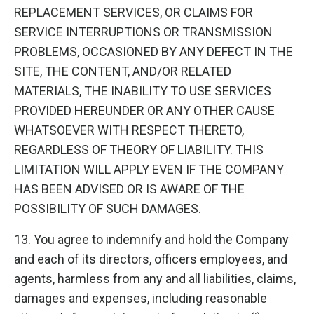
REPLACEMENT SERVICES, OR CLAIMS FOR
SERVICE INTERRUPTIONS OR TRANSMISSION
PROBLEMS, OCCASIONED BY ANY DEFECT IN THE
SITE, THE CONTENT, AND/OR RELATED
MATERIALS, THE INABILITY TO USE SERVICES
PROVIDED HEREUNDER OR ANY OTHER CAUSE
WHATSOEVER WITH RESPECT THERETO,
REGARDLESS OF THEORY OF LIABILITY. THIS
LIMITATION WILL APPLY EVEN IF THE COMPANY
HAS BEEN ADVISED OR IS AWARE OF THE
POSSIBILITY OF SUCH DAMAGES.
13. You agree to indemnify and hold the Company
and each of its directors, officers employees, and
agents, harmless from any and all liabilities, claims,
damages and expenses, including reasonable