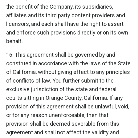
the benefit of the Company, its subsidiaries,
affiliates and its third party content providers and
licensors, and each shall have the right to assert
and enforce such provisions directly or on its own
behalf.
16. This agreement shall be governed by and
construed in accordance with the laws of the State
of California, without giving effect to any principles
of conflicts of law. You further submit to the
exclusive jurisdiction of the state and federal
courts sitting in Orange County, California. If any
provision of this agreement shall be unlawful, void,
or for any reason unenforceable, then that
provision shall be deemed severable from this
agreement and shall not affect the validity and