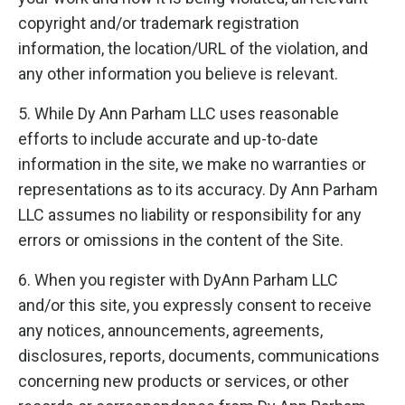
copyright and/or trademark registration
information, the location/URL of the violation, and
any other information you believe is relevant.
5. While Dy Ann Parham LLC uses reasonable
efforts to include accurate and up-to-date
information in the site, we make no warranties or
representations as to its accuracy. Dy Ann Parham
LLC assumes no liability or responsibility for any
errors or omissions in the content of the Site.
6. When you register with DyAnn Parham LLC
and/or this site, you expressly consent to receive
any notices, announcements, agreements,
disclosures, reports, documents, communications
concerning new products or services, or other