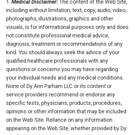
1.
Medical Disclaimer:
The content of the Web Site,
including without limitation, text, copy, audio, video,
photographs, illustrations, graphics and other
visuals, is for informational purposes only and does
not constitute professional medical advice,
diagnosis, treatment or recommendations of any
kind. You should always seek the advice of your
qualified healthcare professionals with any
questions or concerns you may have regarding
your individual needs and any medical conditions.
None of Dy Ann Parham LLC or its content or
service providers recommend or endorse any
specific tests, physicians, products, procedures,
opinions or other information that may be included
on the Web Site. Reliance on any information
appearing on the Web Site, whether provided by Dy