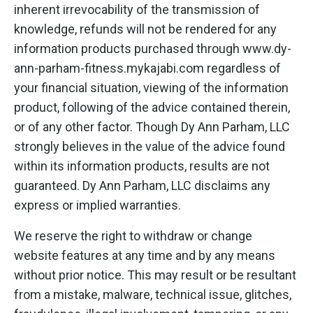
inherent irrevocability of the transmission of
knowledge, refunds will not be rendered for any
information products purchased through www.dy-
ann-parham-fitness.mykajabi.com regardless of
your financial situation, viewing of the information
product, following of the advice contained therein,
or of any other factor. Though Dy Ann Parham, LLC
strongly believes in the value of the advice found
within its information products, results are not
guaranteed. Dy Ann Parham, LLC disclaims any
express or implied warranties.
We reserve the right to withdraw or change
website features at any time and by any means
without prior notice. This may result or be resultant
from a mistake, malware, technical issue, glitches,