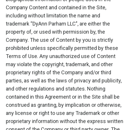
Company Content and contained in the Site,
including without limitation the name and
trademark “DyAnn Parham LLC", are either the
property of, or used with permission by, the
Company. The use of Content by you is strictly
prohibited unless specifically permitted by these
Terms of Use. Any unauthorized use of Content
may violate the copyright, trademark, and other
proprietary rights of the Company and/or third
parties, as well as the laws of privacy and publicity,
and other regulations and statutes. Nothing
contained in this Agreement or in the Site shall be
construed as granting, by implication or otherwise,
any license or right to use any Trademark or other
proprietary information without the express written
consent of the Company or third party owner. The