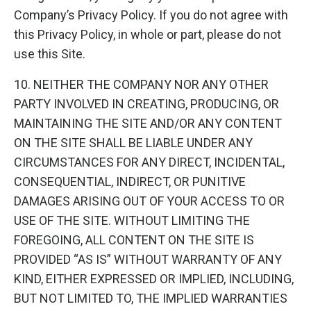
Company’s Privacy Policy. If you do not agree with
this Privacy Policy, in whole or part, please do not
use this Site.
10. NEITHER THE COMPANY NOR ANY OTHER
PARTY INVOLVED IN CREATING, PRODUCING, OR
MAINTAINING THE SITE AND/OR ANY CONTENT
ON THE SITE SHALL BE LIABLE UNDER ANY
CIRCUMSTANCES FOR ANY DIRECT, INCIDENTAL,
CONSEQUENTIAL, INDIRECT, OR PUNITIVE
DAMAGES ARISING OUT OF YOUR ACCESS TO OR
USE OF THE SITE. WITHOUT LIMITING THE
FOREGOING, ALL CONTENT ON THE SITE IS
PROVIDED “AS IS” WITHOUT WARRANTY OF ANY
KIND, EITHER EXPRESSED OR IMPLIED, INCLUDING,
BUT NOT LIMITED TO, THE IMPLIED WARRANTIES