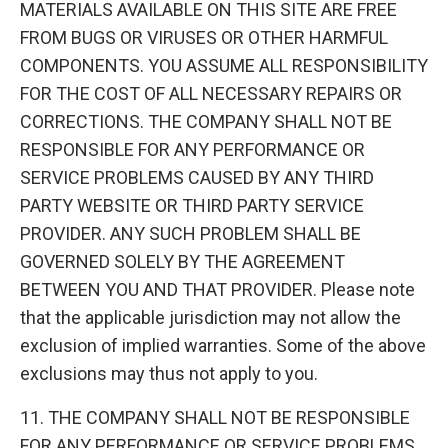
MATERIALS AVAILABLE ON THIS SITE ARE FREE
FROM BUGS OR VIRUSES OR OTHER HARMFUL
COMPONENTS. YOU ASSUME ALL RESPONSIBILITY
FOR THE COST OF ALL NECESSARY REPAIRS OR
CORRECTIONS. THE COMPANY SHALL NOT BE
RESPONSIBLE FOR ANY PERFORMANCE OR
SERVICE PROBLEMS CAUSED BY ANY THIRD
PARTY WEBSITE OR THIRD PARTY SERVICE
PROVIDER. ANY SUCH PROBLEM SHALL BE
GOVERNED SOLELY BY THE AGREEMENT
BETWEEN YOU AND THAT PROVIDER. Please note
that the applicable jurisdiction may not allow the
exclusion of implied warranties. Some of the above
exclusions may thus not apply to you.
11. THE COMPANY SHALL NOT BE RESPONSIBLE
FOR ANY PERFORMANCE OR SERVICE PROBLEMS