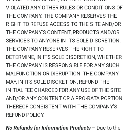
VIOLATED ANY OTHER RULES OR CONDITIONS OF
THE COMPANY. THE COMPANY RESERVES THE
RIGHT TO REFUSE ACCESS TO THE SITE AND/OR
THE COMPANY’S CONTENT, PRODUCTS AND/OR
SERVICES TO ANYONE IN ITS SOLE DISCRETION.
THE COMPANY RESERVES THE RIGHT TO
DETERMINE, IN ITS SOLE DISCRETION, WHETHER
THE COMPANY IS RESPONSIBLE FOR ANY SUCH
MALFUNCTION OR DISRUPTION. THE COMPANY
MAY, IN ITS SOLE DISCRETION, REFUND THE
INITIAL FEE CHARGED FOR ANY USE OF THE SITE
AND/OR ANY CONTENT OR A PRO-RATA PORTION
THEREOF CONSISTENT WITH THE COMPANY’S
REFUND POLICY.
No Refunds for Information Products
– Due to the