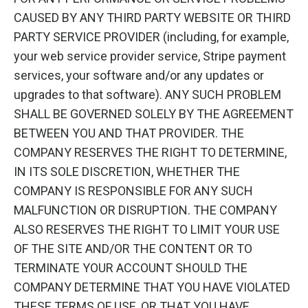
CAUSED BY ANY THIRD PARTY WEBSITE OR THIRD
PARTY SERVICE PROVIDER (including, for example,
your web service provider service, Stripe payment
services, your software and/or any updates or
upgrades to that software). ANY SUCH PROBLEM
SHALL BE GOVERNED SOLELY BY THE AGREEMENT
BETWEEN YOU AND THAT PROVIDER. THE
COMPANY RESERVES THE RIGHT TO DETERMINE,
IN ITS SOLE DISCRETION, WHETHER THE
COMPANY IS RESPONSIBLE FOR ANY SUCH
MALFUNCTION OR DISRUPTION. THE COMPANY
ALSO RESERVES THE RIGHT TO LIMIT YOUR USE
OF THE SITE AND/OR THE CONTENT OR TO
TERMINATE YOUR ACCOUNT SHOULD THE
COMPANY DETERMINE THAT YOU HAVE VIOLATED
THESE TERMS OF USE, OR THAT YOU HAVE