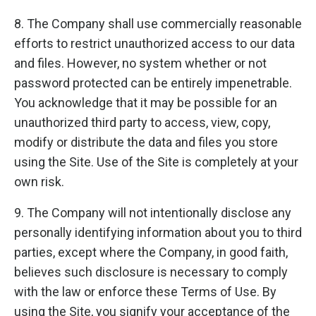
8. The Company shall use commercially reasonable
efforts to restrict unauthorized access to our data
and files. However, no system whether or not
password protected can be entirely impenetrable.
You acknowledge that it may be possible for an
unauthorized third party to access, view, copy,
modify or distribute the data and files you store
using the Site. Use of the Site is completely at your
own risk.
9. The Company will not intentionally disclose any
personally identifying information about you to third
parties, except where the Company, in good faith,
believes such disclosure is necessary to comply
with the law or enforce these Terms of Use. By
using the Site, you signify your acceptance of the