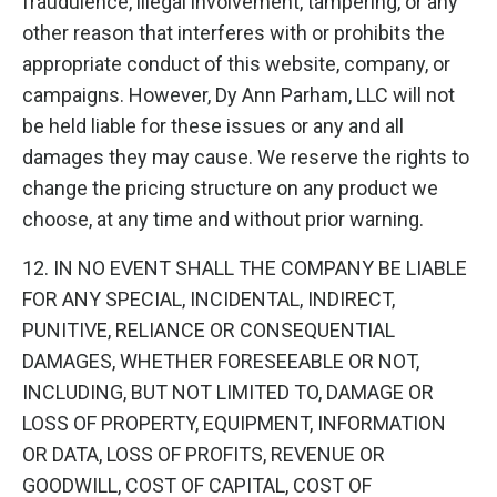
fraudulence, illegal involvement, tampering, or any
other reason that interferes with or prohibits the
appropriate conduct of this website, company, or
campaigns. However, Dy Ann Parham, LLC will not
be held liable for these issues or any and all
damages they may cause. We reserve the rights to
change the pricing structure on any product we
choose, at any time and without prior warning.
12. IN NO EVENT SHALL THE COMPANY BE LIABLE
FOR ANY SPECIAL, INCIDENTAL, INDIRECT,
PUNITIVE, RELIANCE OR CONSEQUENTIAL
DAMAGES, WHETHER FORESEEABLE OR NOT,
INCLUDING, BUT NOT LIMITED TO, DAMAGE OR
LOSS OF PROPERTY, EQUIPMENT, INFORMATION
OR DATA, LOSS OF PROFITS, REVENUE OR
GOODWILL, COST OF CAPITAL, COST OF