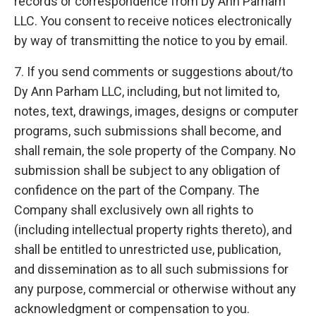
records or correspondence from Dy Ann Parham
LLC. You consent to receive notices electronically
by way of transmitting the notice to you by email.
7. If you send comments or suggestions about/to
Dy Ann Parham LLC, including, but not limited to,
notes, text, drawings, images, designs or computer
programs, such submissions shall become, and
shall remain, the sole property of the Company. No
submission shall be subject to any obligation of
confidence on the part of the Company. The
Company shall exclusively own all rights to
(including intellectual property rights thereto), and
shall be entitled to unrestricted use, publication,
and dissemination as to all such submissions for
any purpose, commercial or otherwise without any
acknowledgment or compensation to you.