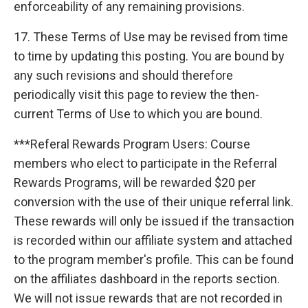
enforceability of any remaining provisions.
17. These Terms of Use may be revised from time
to time by updating this posting. You are bound by
any such revisions and should therefore
periodically visit this page to review the then-
current Terms of Use to which you are bound.
***Referal Rewards Program Users: Course
members who elect to participate in the Referral
Rewards Programs, will be rewarded $20 per
conversion with the use of their unique referral link.
These rewards will only be issued if the transaction
is recorded within our affiliate system and attached
to the program member's profile. This can be found
on the affiliates dashboard in the reports section.
We will not issue rewards that are not recorded in